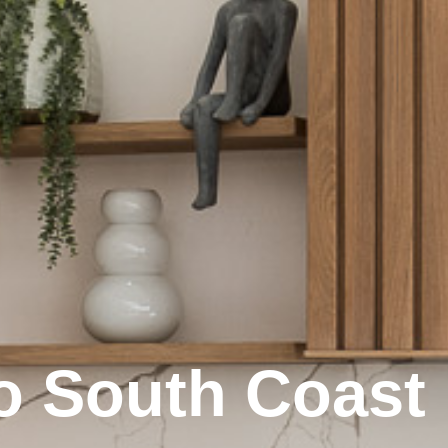
o South Coast