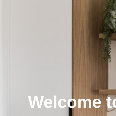
Welcome t