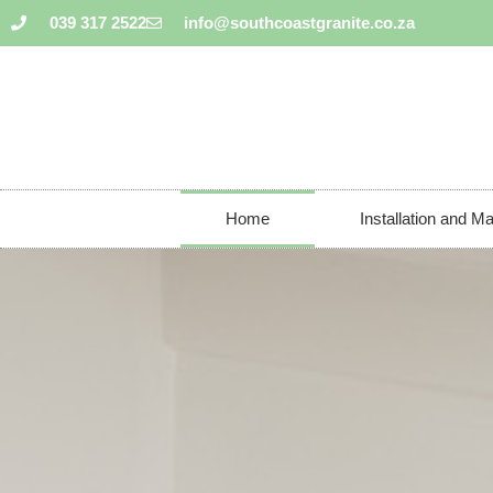
039 317 2522
info@southcoastgranite.co.za
Home
Installation and M