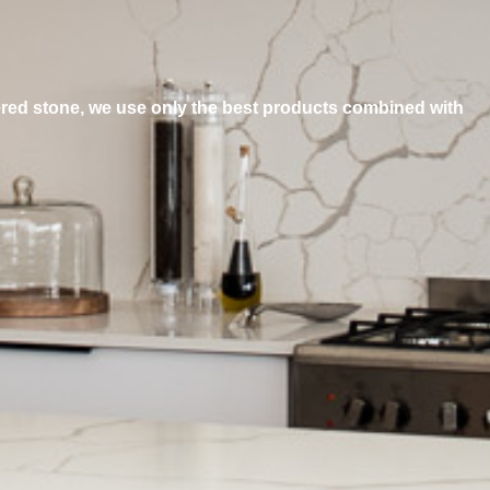
ered stone, we use only the best products combined with