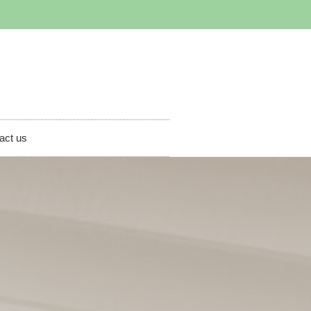
act us