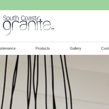
aintenance
Products
Gallery
Cont