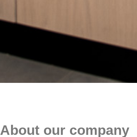
About our company