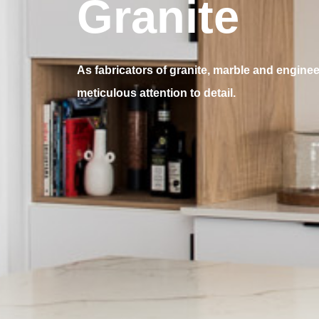
Granite
As fabricators of granite, marble and engine
meticulous attention to detail.