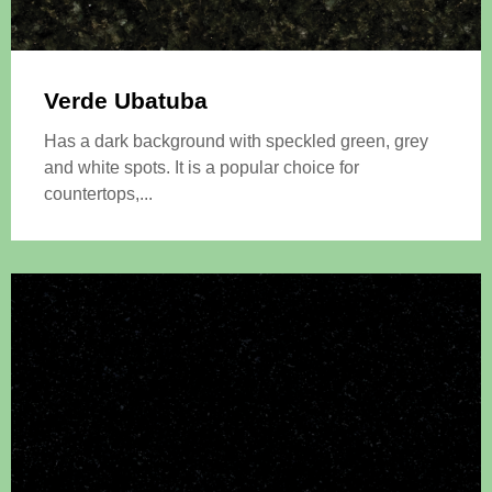
Verde Ubatuba
Has a dark background with speckled green, grey
and white spots. It is a popular choice for
countertops,...