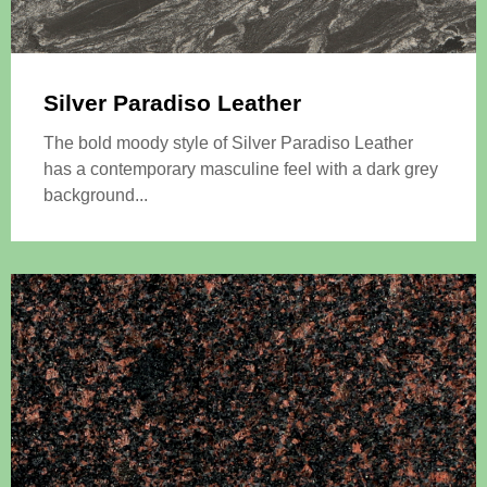
Silver Paradiso Leather
The bold moody style of Silver Paradiso Leather
has a contemporary masculine feel with a dark grey
background...