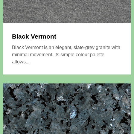
Black Vermont
Black Vermont is an elegant, slate-grey granite with
minimal movement. Its simple colour palette
allows...