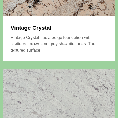
Vintage Crystal
Vintage Crystal has a beige foundation with
scattered brown and greyish-white tones. The
textured surface...