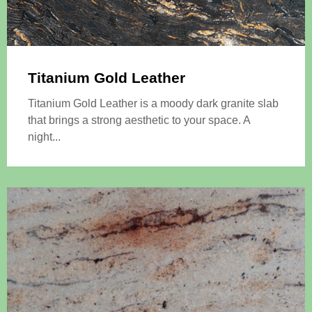
Titanium Gold Leather
Titanium Gold Leather is a moody dark granite slab
that brings a strong aesthetic to your space. A
night...