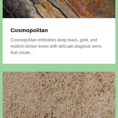
Cosmopolitan
Cosmopolitan embodies deep black, gold, and
reddish-brown tones with delicate diagonal veins
that create...