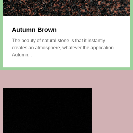
Autumn Brown
The beauty of natural stone is that it instantly
creates an atmosphere, whatever the application.
Autumn...