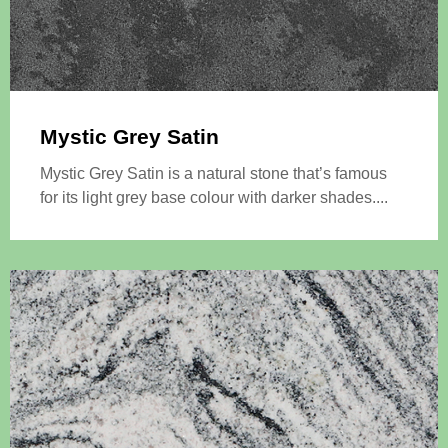
Mystic Grey Satin
Mystic Grey Satin is a natural stone that’s famous
for its light grey base colour with darker shades....