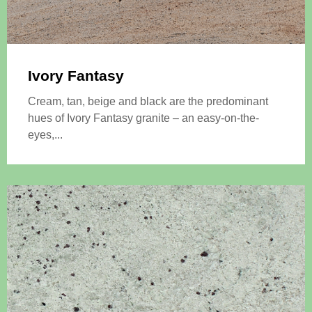
Ivory Fantasy
Cream, tan, beige and black are the predominant
hues of Ivory Fantasy granite – an easy-on-the-
eyes,...