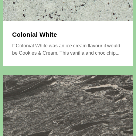
Colonial White
If Colonial White was an ice cream flavour it would
be Cookies & Cream. This vanilla and choc chip...