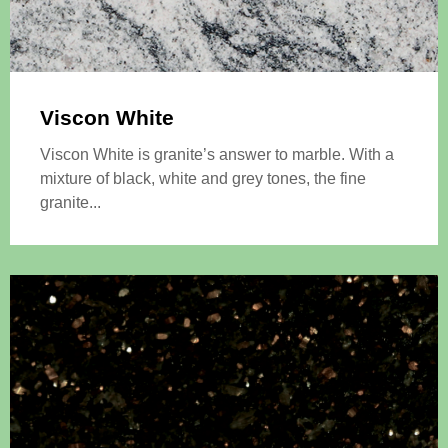
Viscon White
Viscon White is granite’s answer to marble. With a
mixture of black, white and grey tones, the fine
granite...