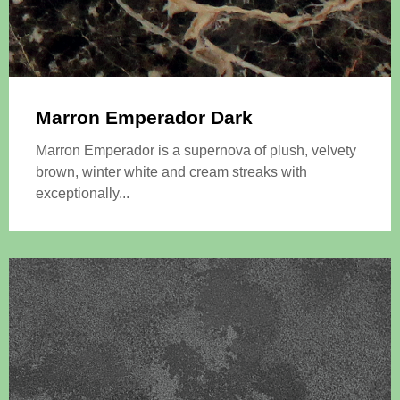
Marron Emperador Dark
Marron Emperador is a supernova of plush, velvety
brown, winter white and cream streaks with
exceptionally...