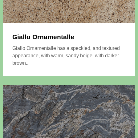
Giallo Ornamentalle
Giallo Ornamentalle has a speckled, and textured
appearance, with warm, sandy beige, with darker
brown...