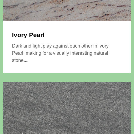
Ivory Pearl
Dark and light play against each other in Ivory
Pearl, making for a visually interesting natural
stone....