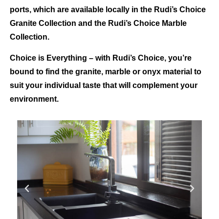
ports, which are available locally in the Rudi’s Choice
Granite Collection and the Rudi’s Choice Marble
Collection.
Choice is Everything
– with Rudi’s Choice, you’re
bound to find the granite, marble or onyx material to
suit your individual taste that will complement your
environment.