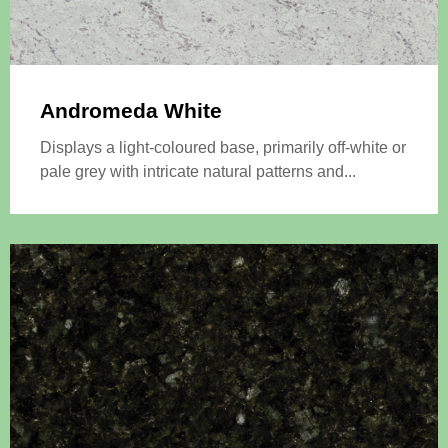
Andromeda White
Displays a light-coloured base, primarily off-white or
pale grey with intricate natural patterns and...