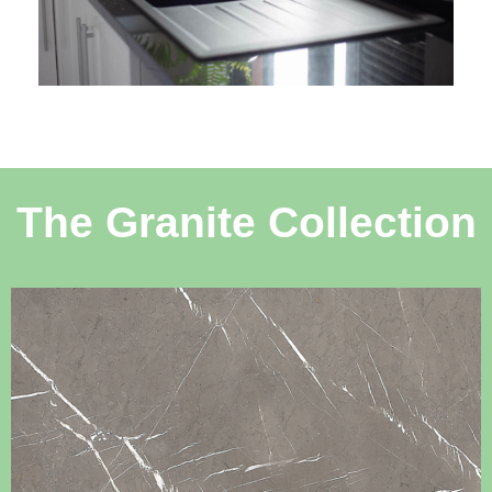
The Granite Collection