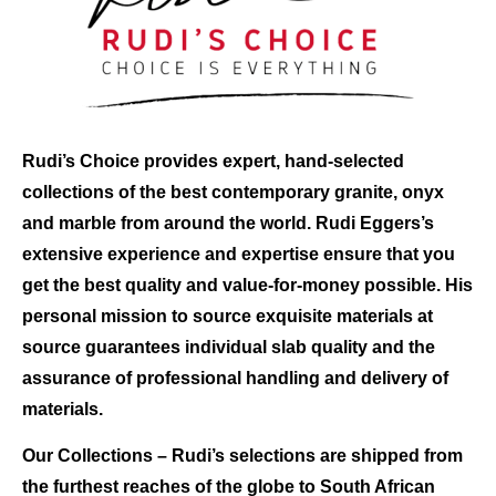
Rudi’s Choice
provides expert, hand-selected
collections of the best contemporary granite, onyx
and marble from around the world. Rudi Eggers’s
extensive experience and expertise ensure that you
get the best quality and value-for-money possible. His
personal mission to source exquisite materials at
source guarantees individual slab quality and the
assurance of professional handling and delivery of
materials.
Our Collections
– Rudi’s selections are shipped from
the furthest reaches of the globe to South African