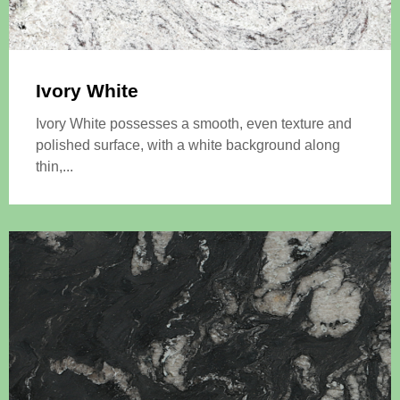
Ivory White
Ivory White possesses a smooth, even texture and
polished surface, with a white background along
thin,...