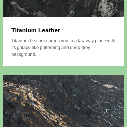
Titanium Leather
Titanium Leather carries you to a faraway place with
its galaxy-like patterning and deep grey
background....