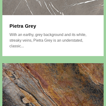
Pietra Grey
With an earthy, grey background and its white,
streaky veins, Pietra Grey is an understated,
classic...