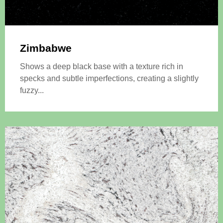
Zimbabwe
Shows a deep black base with a texture rich in
specks and subtle imperfections, creating a slightly
fuzzy...