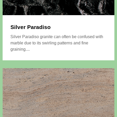
Silver Paradiso
Silver Paradiso granite can often be confused with
marble due to its swirling patterns and fine
graining....