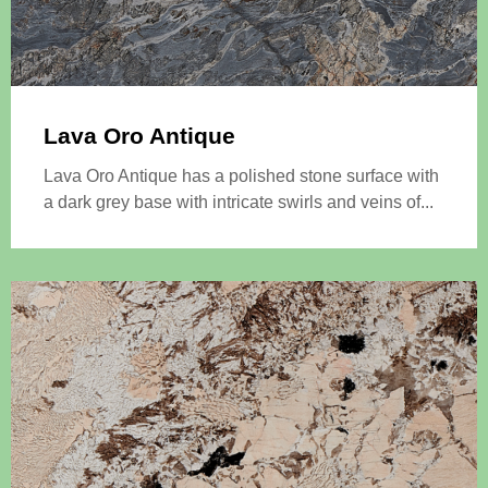
Lava Oro Antique
Lava Oro Antique has a polished stone surface with
a dark grey base with intricate swirls and veins of...