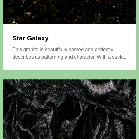
Star Galaxy
This granite is beautifully named and perfectly
describes its patterning and character. With a stark...