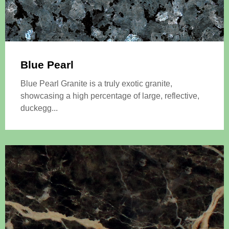
Blue Pearl
Blue Pearl Granite is a truly exotic granite,
showcasing a high percentage of large, reflective,
duckegg...