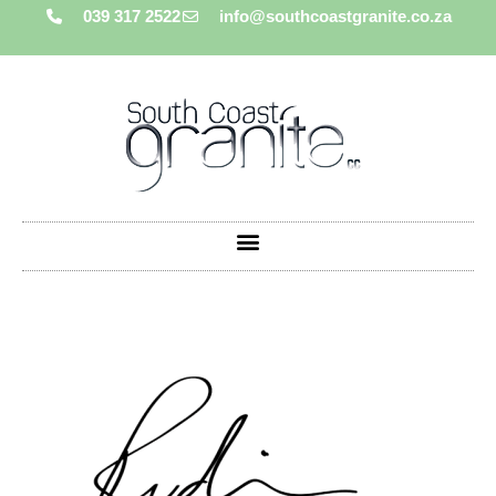
039 317 2522
info@southcoastgranite.co.za