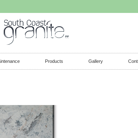
aintenance
Products
Gallery
Cont