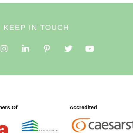
KEEP IN TOUCH
ers Of
Accredited