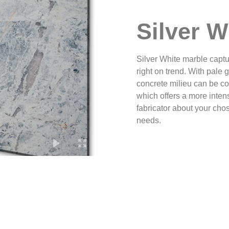
Silver W
Silver White marble captur
right on trend. With pale 
concrete milieu can be c
which offers a more inten
fabricator about your ch
needs.