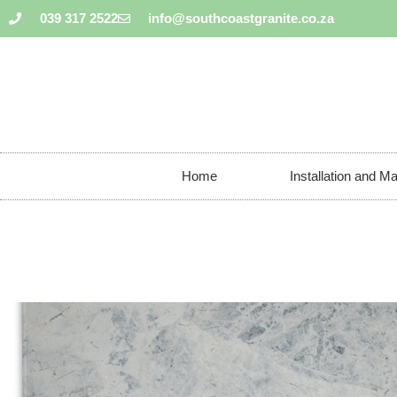
039 317 2522
info@southcoastgranite.co.za
Home
Installation and M