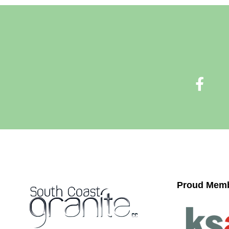
Proud Memb