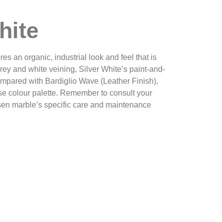
hite
es an organic, industrial look and feel that is
grey and white veining, Silver White’s paint-and-
ompared with Bardiglio Wave (Leather Finish),
se colour palette. Remember to consult your
osen marble’s specific care and maintenance