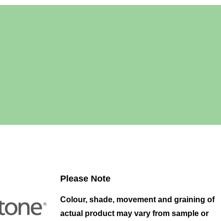
Please Note
Colour, shade, movement and graining of
actual product may vary from sample or