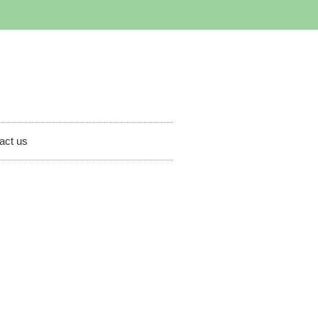
act us