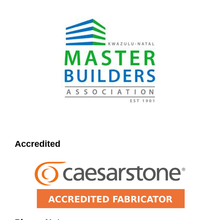
Accredited