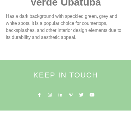
Verde Ubatuba
Has a dark background with speckled green, grey and
white spots. It is a popular choice for countertops,
backsplashes, and other interior design elements due to
its durability and aesthetic appeal.
KEEP IN TOUCH