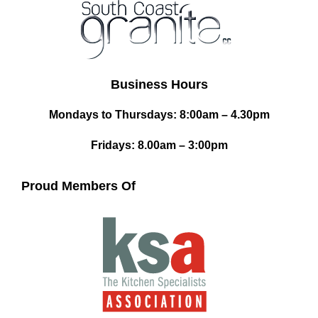
Business Hours
Mondays to Thursdays: 8:00am – 4.30pm
Fridays: 8.00am – 3:00pm
Proud Members Of