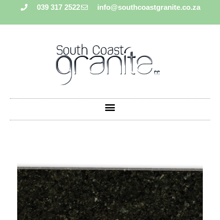
039 317 2522
info@southcoastgranite.co.za