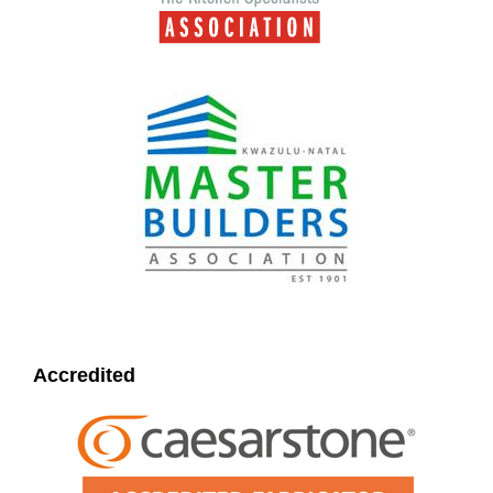
Accredited