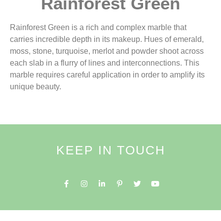
Rainforest Green
Rainforest Green is a rich and complex marble that
carries incredible depth in its makeup. Hues of emerald,
moss, stone, turquoise, merlot and powder shoot across
each slab in a flurry of lines and interconnections. This
marble requires careful application in order to amplify its
unique beauty.
KEEP IN TOUCH