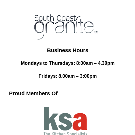
Business Hours
Mondays to Thursdays: 8:00am – 4.30pm
Fridays: 8.00am – 3:00pm
Proud Members Of