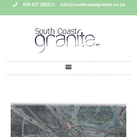
039 317 2522
info@southcoastgranite.co.za