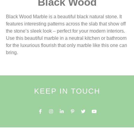
Black Wood
Black Wood Marble is a beautiful black natural stone. It
features interesting patterns across the slab that show off
the stone’s sleek look – perfect for your modern interiors.
Use this beautiful marble in a neutral kitchen or bathroom
for the luxurious flourish that only marble like this one can
bring.
KEEP IN TOUCH