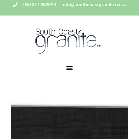
039 317 2522
info@southcoastgranite.co.za