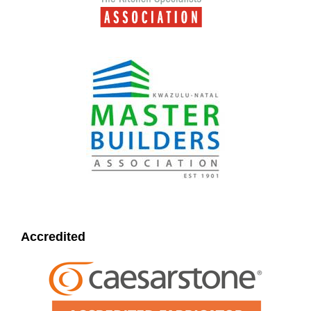
Accredited