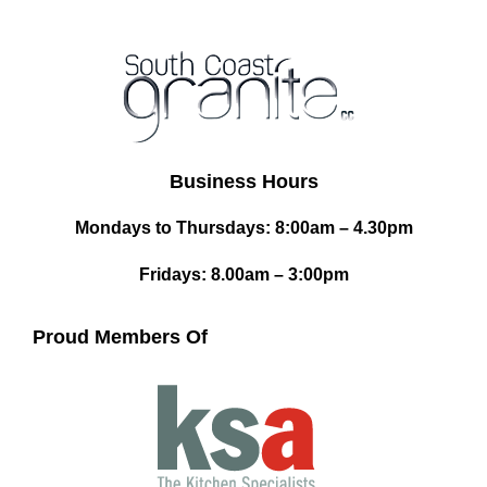
Business Hours
Mondays to Thursdays: 8:00am – 4.30pm
Fridays: 8.00am – 3:00pm
Proud Members Of