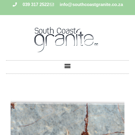
039 317 2522
info@southcoastgranite.co.za