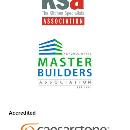
Accredited