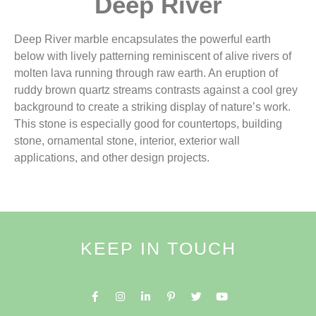
Deep River
Deep River marble encapsulates the powerful earth
below with lively patterning reminiscent of alive rivers of
molten lava running through raw earth. An eruption of
ruddy brown quartz streams contrasts against a cool grey
background to create a striking display of nature’s work.
This stone is especially good for countertops, building
stone, ornamental stone, interior, exterior wall
applications, and other design projects.
KEEP IN TOUCH