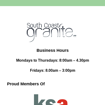
Business Hours
Mondays to Thursdays: 8:00am – 4.30pm
Fridays: 8.00am – 3:00pm
Proud Members Of