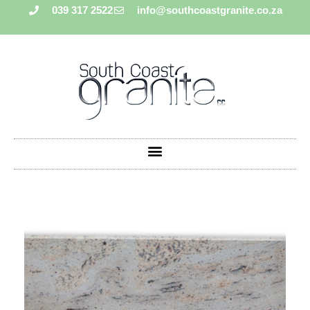
039 317 2522
info@southcoastgranite.co.za