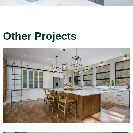
Other Projects
Project 10
Read More