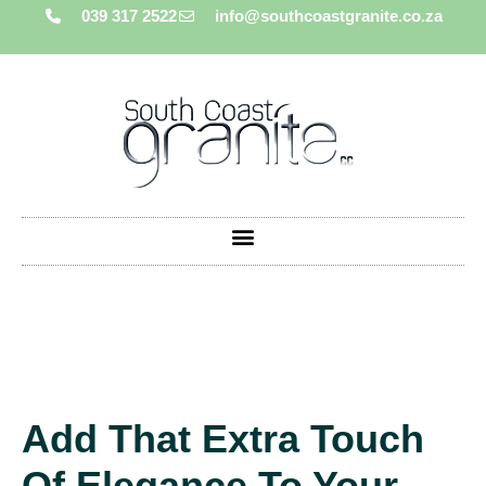
039 317 2522
info@southcoastgranite.co.za
Add That Extra Touch
Of Elegance To Your