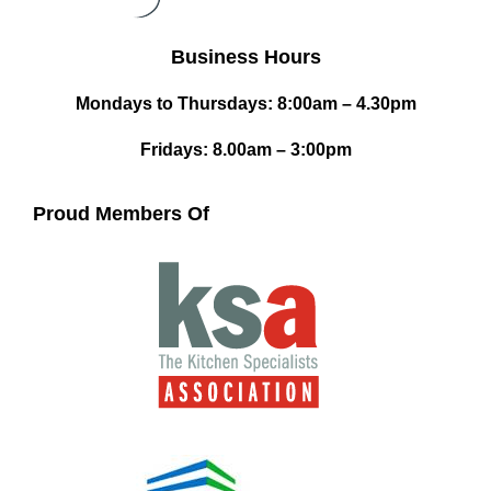
Business Hours
Mondays to Thursdays: 8:00am – 4.30pm
Fridays: 8.00am – 3:00pm
Proud Members Of