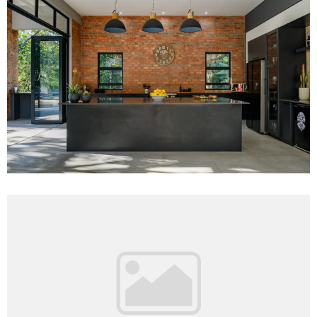
Project 11
Read More
Project 16
Read More