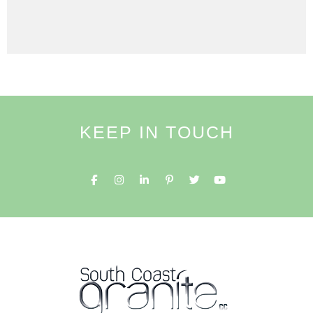
KEEP IN TOUCH