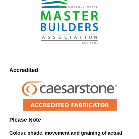
Accredited
Please Note
Colour, shade, movement and graining of actual