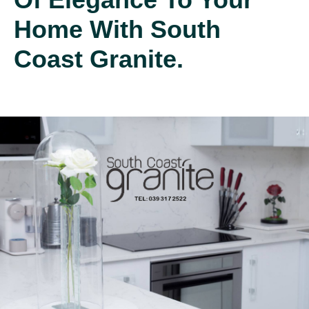
Home With South
Coast Granite.