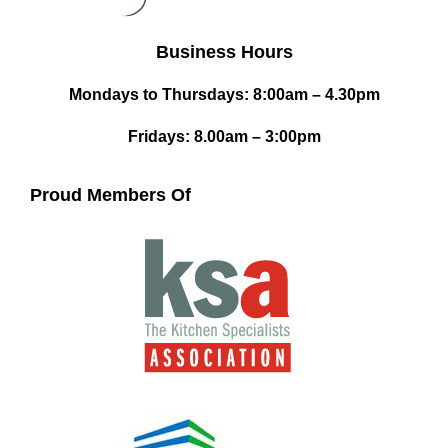
Business Hours
Mondays to Thursdays: 8:00am – 4.30pm
Fridays: 8.00am – 3:00pm
Proud Members Of