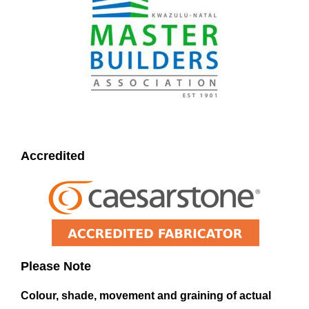
Accredited
Please Note
Colour, shade, movement and graining of actual