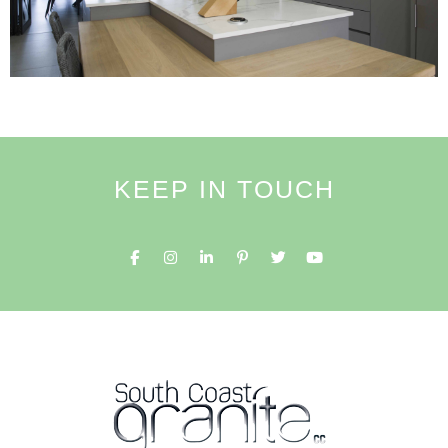
KEEP IN TOUCH