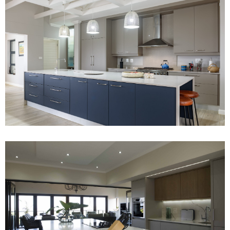
Project 2
Read More
Project 4
Read More