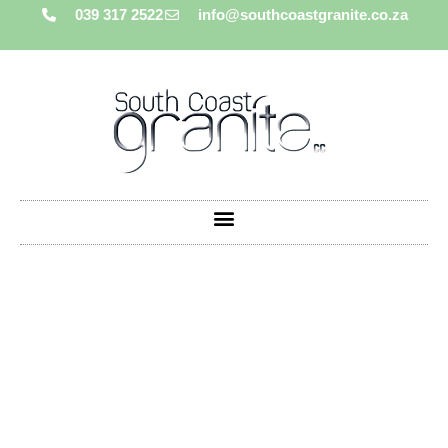
039 317 2522
info@southcoastgranite.co.za