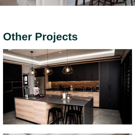
Other Projects
Project 14
Read More