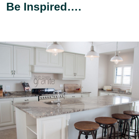
Be Inspired….