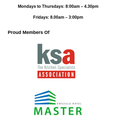
Mondays to Thursdays: 8:00am – 4.30pm
Fridays: 8.00am – 3:00pm
Proud Members Of