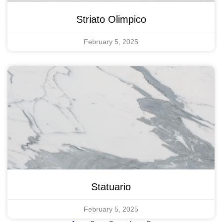
Striato Olimpico
February 5, 2025
Statuario
February 5, 2025