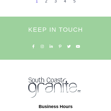
1
2
3
4
5
KEEP IN TOUCH
Business Hours