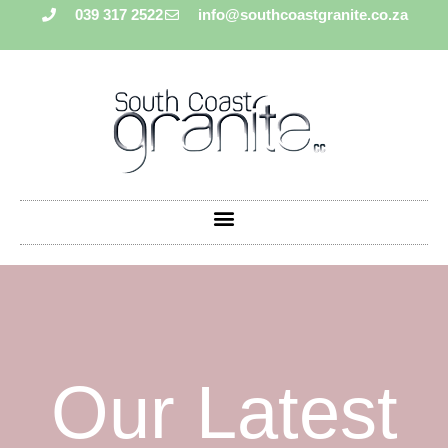
039 317 2522
info@southcoastgranite.co.za
Our Latest