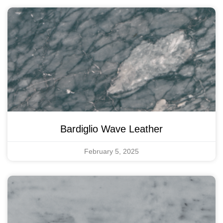
Bardiglio Wave Leather
February 5, 2025