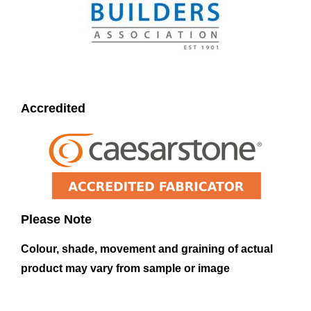
Accredited
Please Note
Colour, shade, movement and graining of actual
product may vary from sample or image