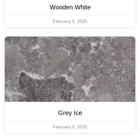
Wooden White
February 5, 2025
Grey Ice
February 5, 2025