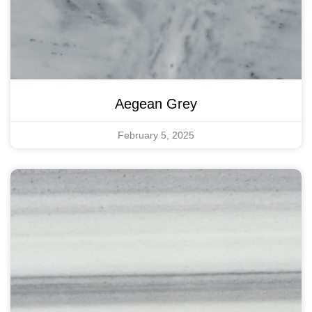
Aegean Grey
February 5, 2025