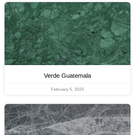
Verde Guatemala
February 5, 2025