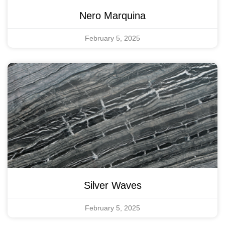
Nero Marquina
February 5, 2025
Silver Waves
February 5, 2025