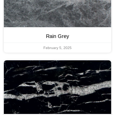
Rain Grey
February 5, 2025