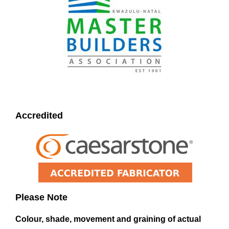
Accredited
Please Note
Colour, shade, movement and graining of actual