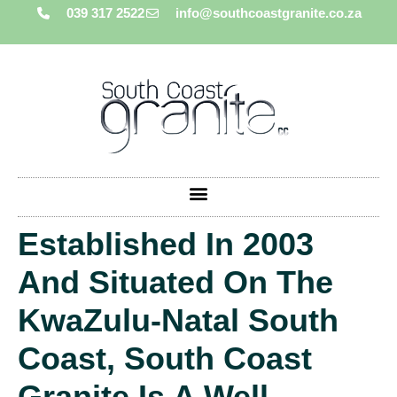
039 317 2522
info@southcoastgranite.co.za
Established In 2003
And Situated On The
KwaZulu-Natal South
Coast, South Coast
Granite Is A Well-