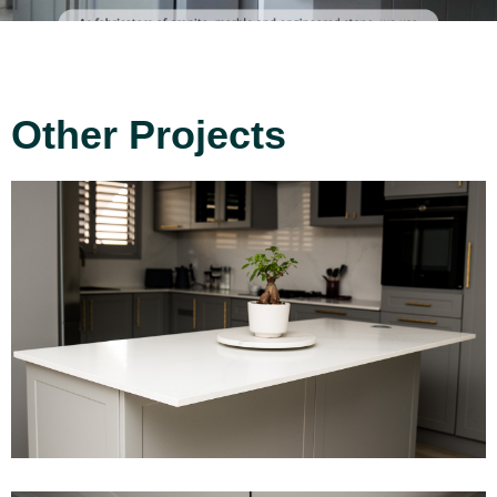
Other Projects
Project 8
Read More