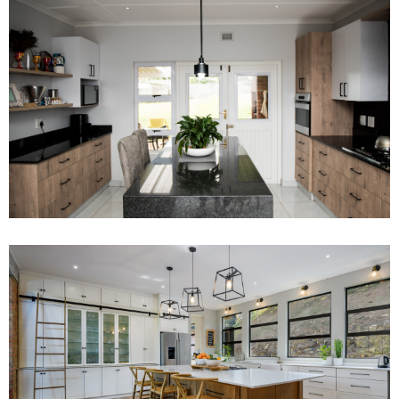
Project 9
Read More
Project 10
Read More