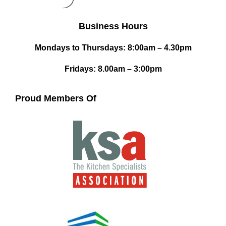
Business Hours
Mondays to Thursdays: 8:00am – 4.30pm
Fridays: 8.00am – 3:00pm
Proud Members Of