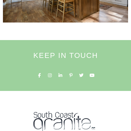
KEEP IN TOUCH