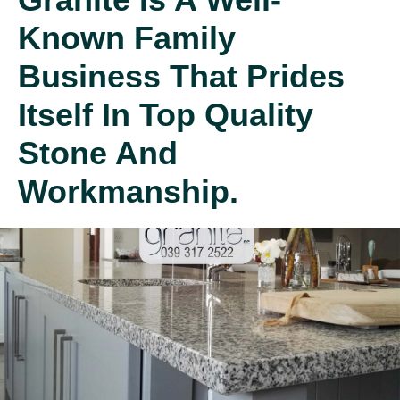
Known Family
Business That Prides
Itself In Top Quality
Stone And
Workmanship.