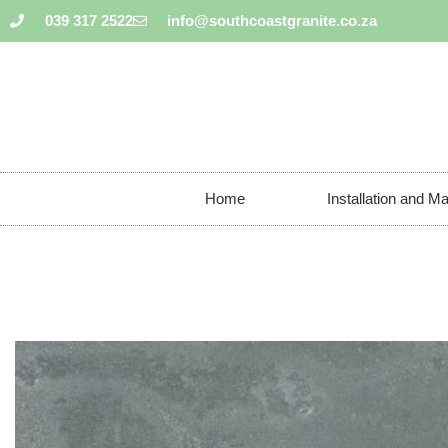
039 317 2522
info@southcoastgranite.co.za
Home
Installation and M