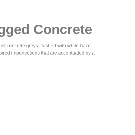
gged Concrete
ust concrete greys, flushed with white-haze
spired imperfections that are accentuated by a