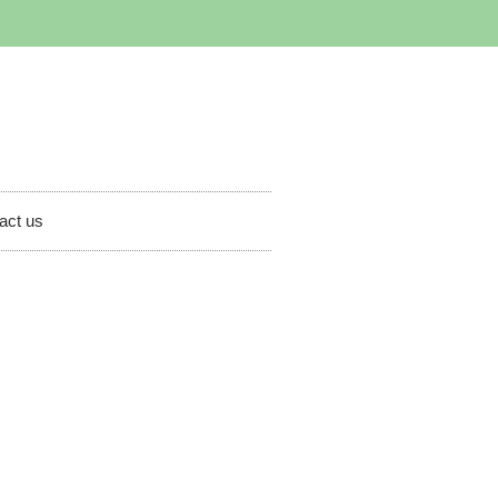
act us