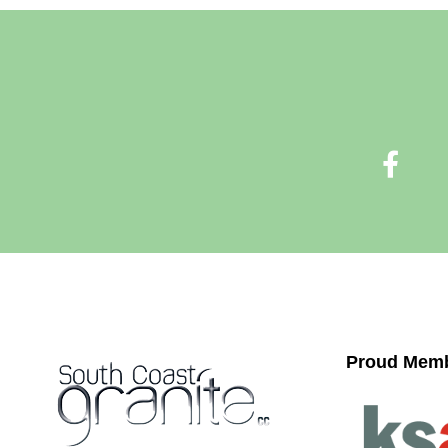
Proud Memb