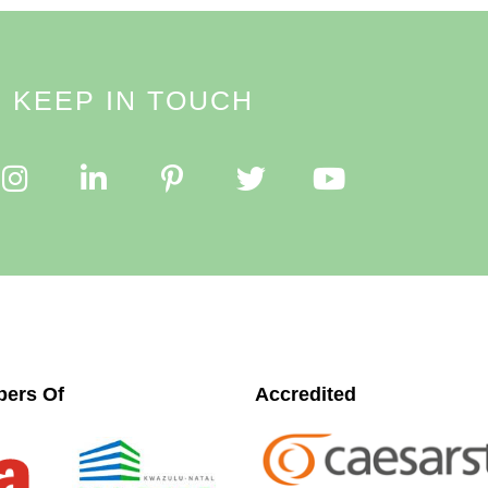
KEEP IN TOUCH
ers Of
Accredited