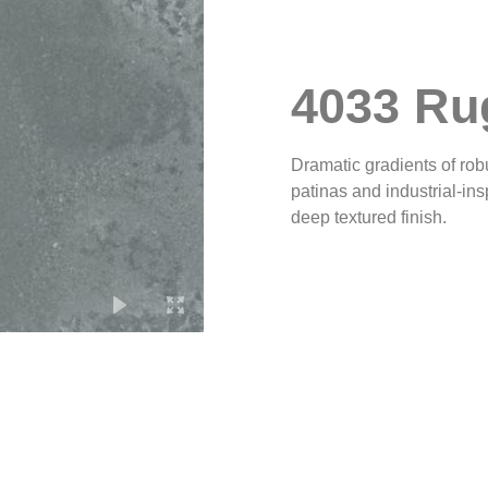
4033 Ru
Dramatic gradients of rob
patinas and industrial-in
deep textured finish.