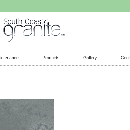
aintenance
Products
Gallery
Cont