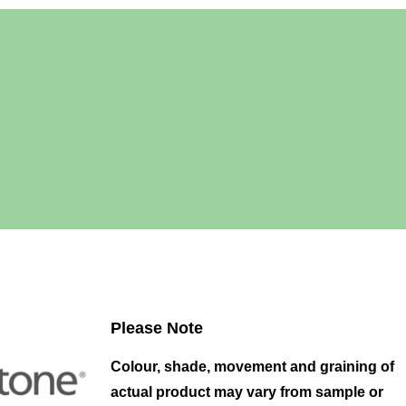
Please Note
Colour, shade, movement and graining of
actual product may vary from sample or