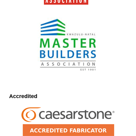
Accredited