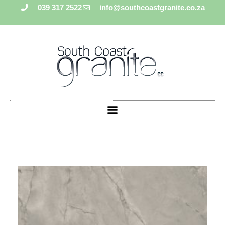
039 317 2522
info@southcoastgranite.co.za