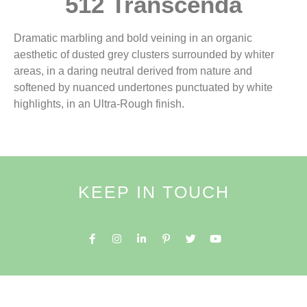
512 Transcenda
Dramatic marbling and bold veining in an organic
aesthetic of dusted grey clusters surrounded by whiter
areas, in a daring neutral derived from nature and
softened by nuanced undertones punctuated by white
highlights, in an Ultra-Rough finish.
KEEP IN TOUCH