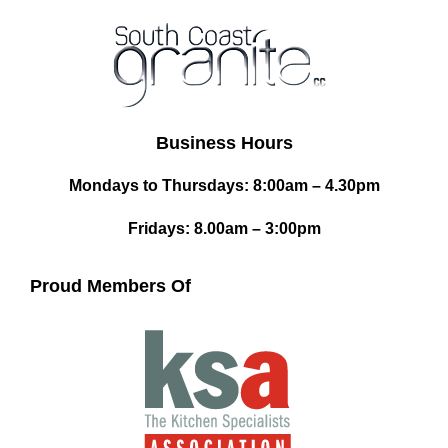
Business Hours
Mondays to Thursdays: 8:00am – 4.30pm
Fridays: 8.00am – 3:00pm
Proud Members Of