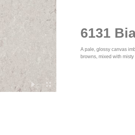
6131 Bia
A pale, glossy canvas imbu
browns, mixed with misty g