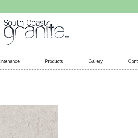
aintenance
Products
Gallery
Cont