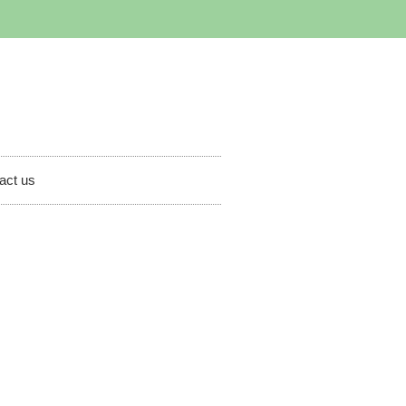
act us