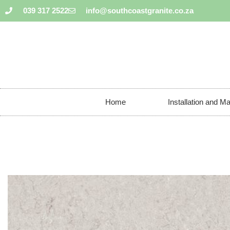
039 317 2522
info@southcoastgranite.co.za
Home
Installation and M