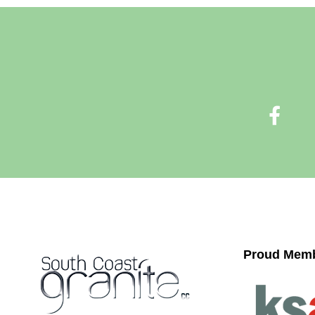
Proud Memb