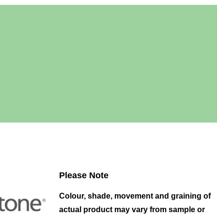
Please Note
Colour, shade, movement and graining of
actual product may vary from sample or