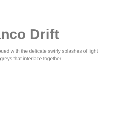
nco Drift
ed with the delicate swirly splashes of light
reys that interlace together.