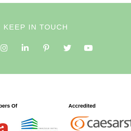
KEEP IN TOUCH
ers Of
Accredited