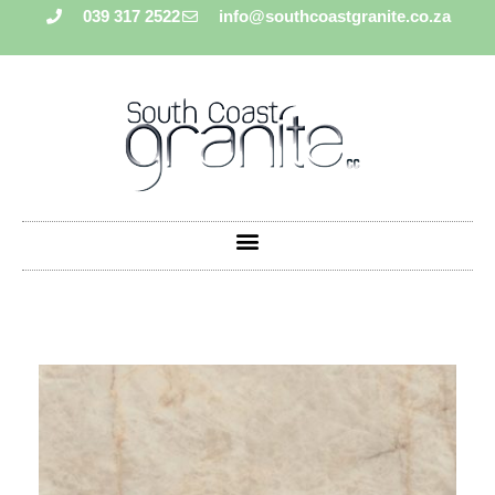
039 317 2522
info@southcoastgranite.co.za