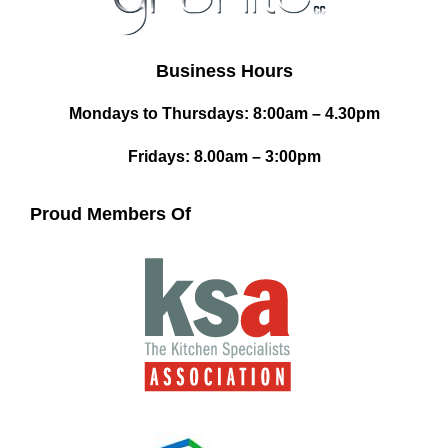
Business Hours
Mondays to Thursdays: 8:00am – 4.30pm
Fridays: 8.00am – 3:00pm
Proud Members Of