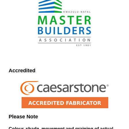
Accredited
Please Note
Colour, shade, movement and graining of actual