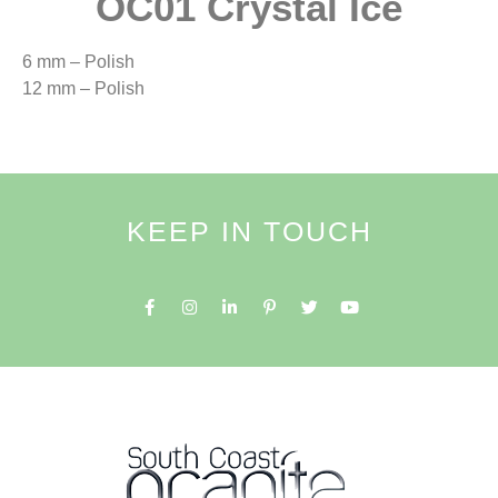
OC01 Crystal Ice
6 mm – Polish
12 mm – Polish
KEEP IN TOUCH