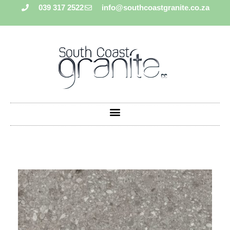
039 317 2522
info@southcoastgranite.co.za