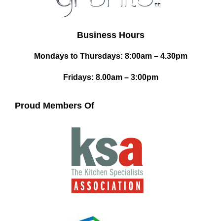
Business Hours
Mondays to Thursdays: 8:00am – 4.30pm
Fridays: 8.00am – 3:00pm
Proud Members Of