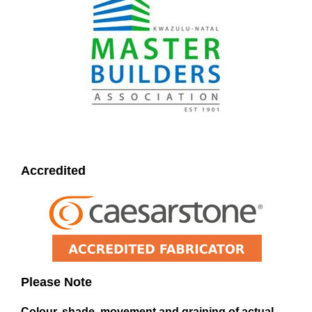
Accredited
Please Note
Colour, shade, movement and graining of actual