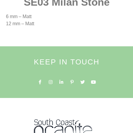
SE03 Milan Stone
6 mm – Matt
12 mm – Matt
KEEP IN TOUCH