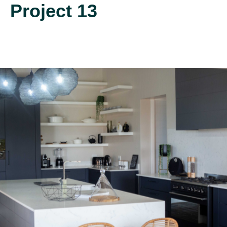
Project 13