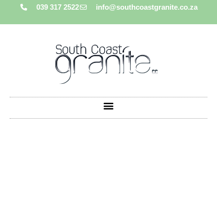
039 317 2522
info@southcoastgranite.co.za