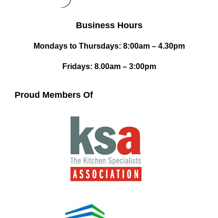
Business Hours
Mondays to Thursdays: 8:00am – 4.30pm
Fridays: 8.00am – 3:00pm
Proud Members Of