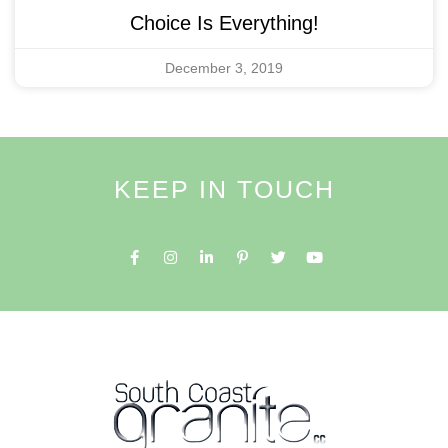
Choice Is Everything!
December 3, 2019
KEEP IN TOUCH