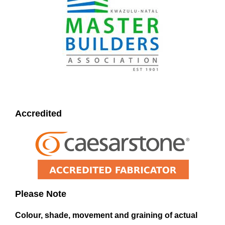
Accredited
Please Note
Colour, shade, movement and graining of actual