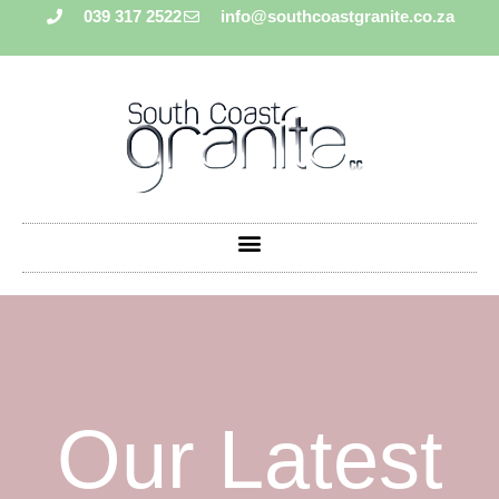
039 317 2522
info@southcoastgranite.co.za
Our Latest