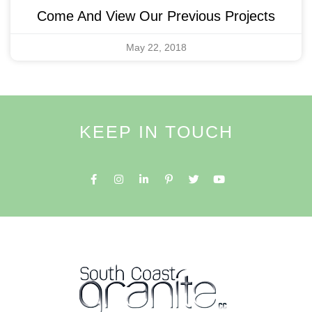
Come And View Our Previous Projects
May 22, 2018
KEEP IN TOUCH