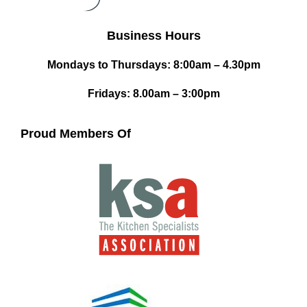
Business Hours
Mondays to Thursdays: 8:00am – 4.30pm
Fridays: 8.00am – 3:00pm
Proud Members Of