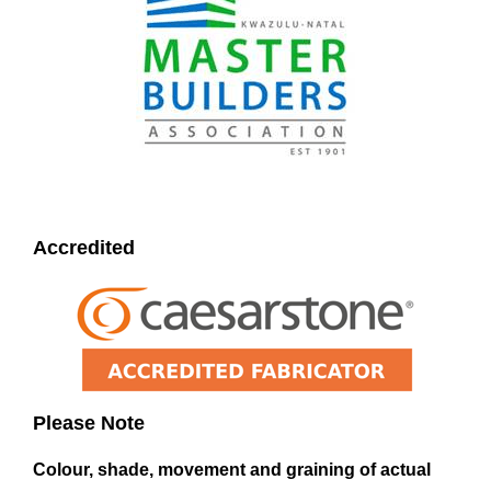
Accredited
Please Note
Colour, shade, movement and graining of actual