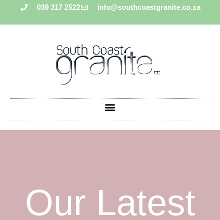
039 317 2522
info@southcoastgranite.co.za
Our Latest