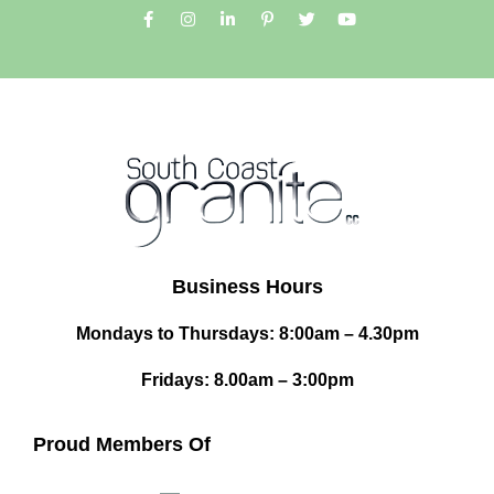
Business Hours
Mondays to Thursdays: 8:00am – 4.30pm
Fridays: 8.00am – 3:00pm
Proud Members Of