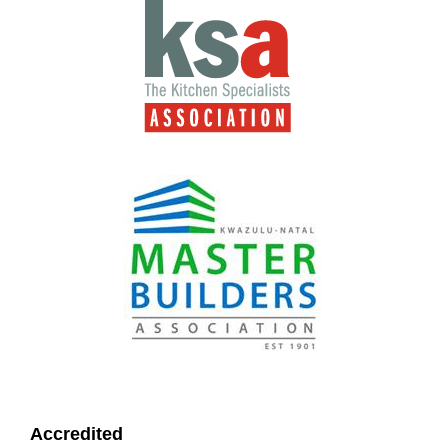
Accredited