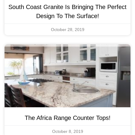
South Coast Granite Is Bringing The Perfect
Design To The Surface!
October 28, 2019
The Africa Range Counter Tops!
October 8, 2019