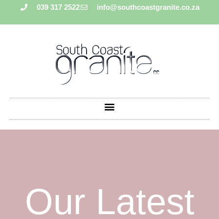
039 317 2522
info@southcoastgranite.co.za
Our Latest