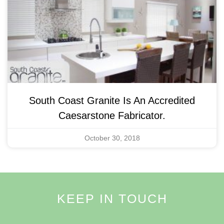
South Coast Granite Is An Accredited
Caesarstone Fabricator.
October 30, 2018
KEEP IN TOUCH