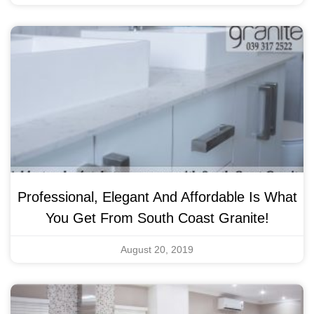
Professional, Elegant And Affordable Is What
You Get From South Coast Granite!
August 20, 2019