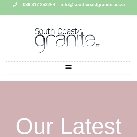
039 317 2522
info@southcoastgranite.co.za
Our Latest