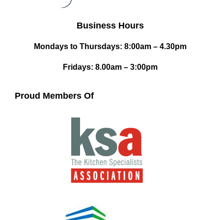
Business Hours
Mondays to Thursdays: 8:00am – 4.30pm
Fridays: 8.00am – 3:00pm
Proud Members Of