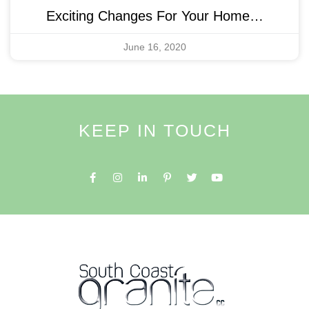
Exciting Changes For Your Home…
June 16, 2020
KEEP IN TOUCH