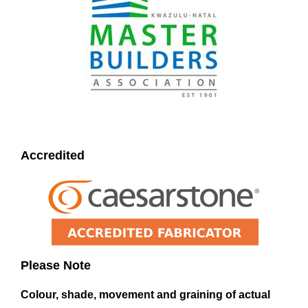
Accredited
Please Note
Colour, shade, movement and graining of actual