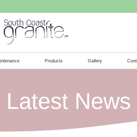
aintenance
Products
Gallery
Cont
 Latest News