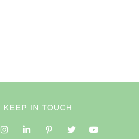
KEEP IN TOUCH