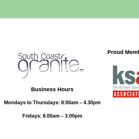
Proud Memb
Business Hours
Mondays to Thursdays: 8:00am – 4.30pm
Fridays: 8.00am – 3:00pm