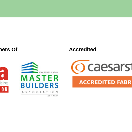
ers Of
Accredited