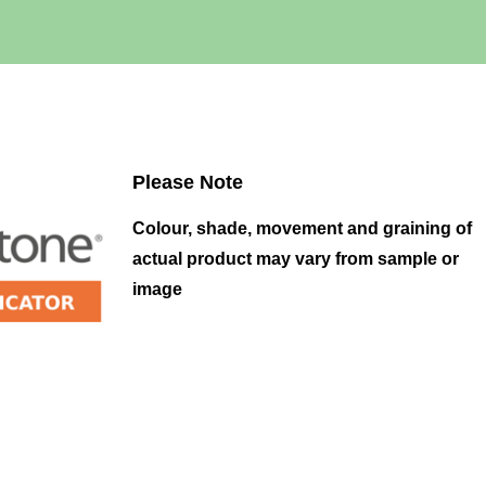
Please Note
Colour, shade, movement and graining of
actual product may vary from sample or
image