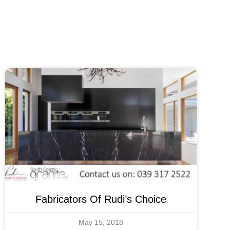
Fabricators Of Rudi’s Choice
May 15, 2018