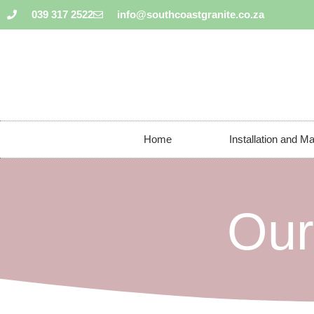
039 317 2522
info@southcoastgranite.co.za
Home
Installation and M
Our