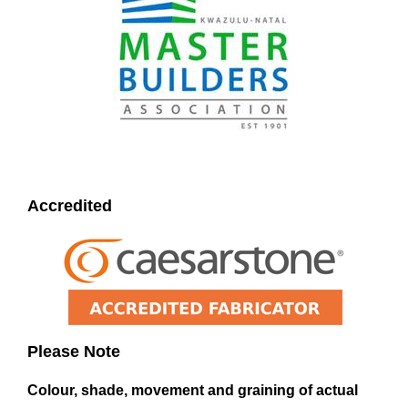
Accredited
Please Note
Colour, shade, movement and graining of actual