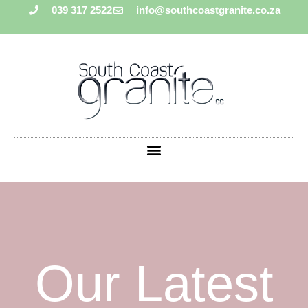
039 317 2522
info@southcoastgranite.co.za
Our Latest