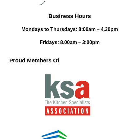
Business Hours
Mondays to Thursdays: 8:00am – 4.30pm
Fridays: 8.00am – 3:00pm
Proud Members Of