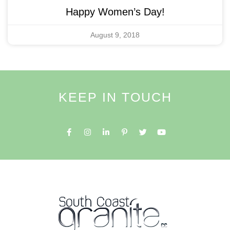
Happy Women’s Day!
August 9, 2018
KEEP IN TOUCH