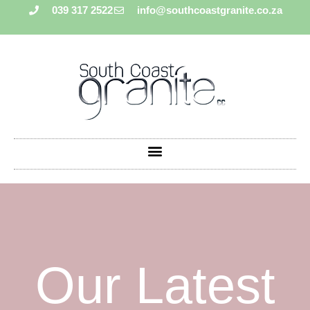
039 317 2522
info@southcoastgranite.co.za
Our Latest