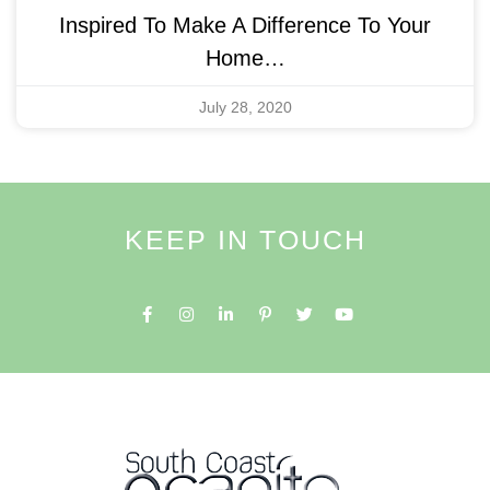
Inspired To Make A Difference To Your
Home…
July 28, 2020
KEEP IN TOUCH