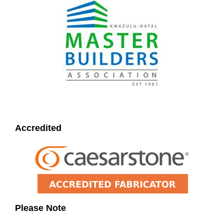
Accredited
Please Note