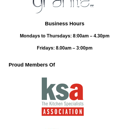
Business Hours
Mondays to Thursdays: 8:00am – 4.30pm
Fridays: 8.00am – 3:00pm
Proud Members Of