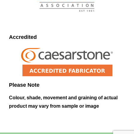
Accredited
Please Note
Colour, shade, movement and graining of actual
product may vary from sample or image