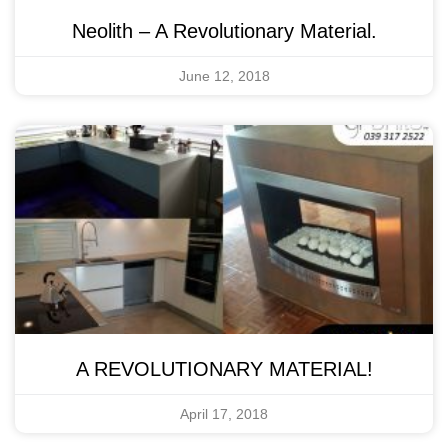
Neolith – A Revolutionary Material.
June 12, 2018
A REVOLUTIONARY MATERIAL!
April 17, 2018