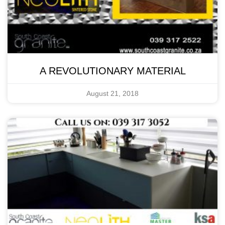
A REVOLUTIONARY MATERIAL
August 21, 2018