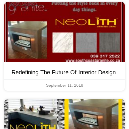
Redefining The Future Of Interior Design.
September 11, 2018