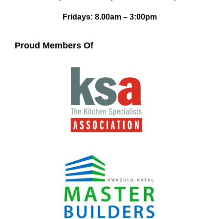
Fridays: 8.00am – 3:00pm
Proud Members Of