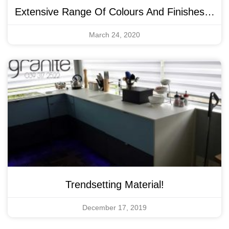
Extensive Range Of Colours And Finishes…
March 24, 2020
Trendsetting Material!
December 17, 2019