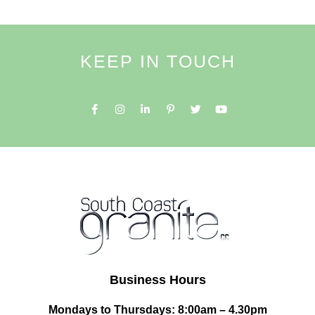
KEEP IN TOUCH
Business Hours
Mondays to Thursdays: 8:00am – 4.30pm