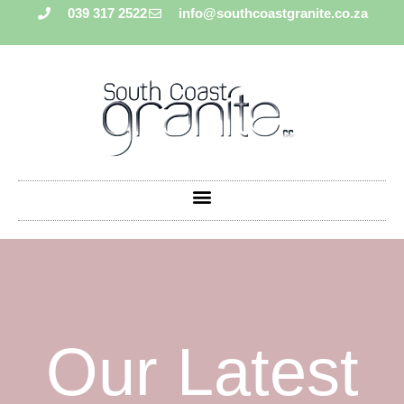
039 317 2522
info@southcoastgranite.co.za
Our Latest