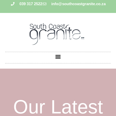
039 317 2522
info@southcoastgranite.co.za
Our Latest