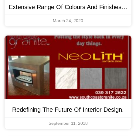
Extensive Range Of Colours And Finishes…
March 24, 2020
Redefining The Future Of Interior Design.
September 11, 2018