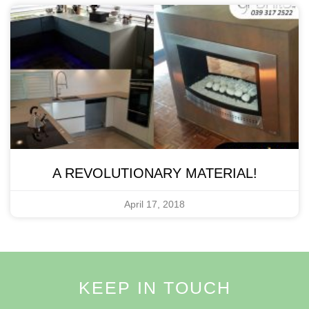
A REVOLUTIONARY MATERIAL!
April 17, 2018
KEEP IN TOUCH