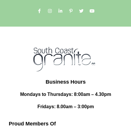
Business Hours
Mondays to Thursdays: 8:00am – 4.30pm
Fridays: 8.00am – 3:00pm
Proud Members Of