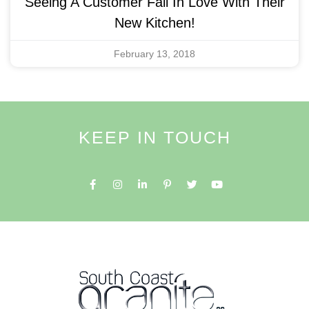
Seeing A Customer Fall In Love With Their
New Kitchen!
February 13, 2018
KEEP IN TOUCH