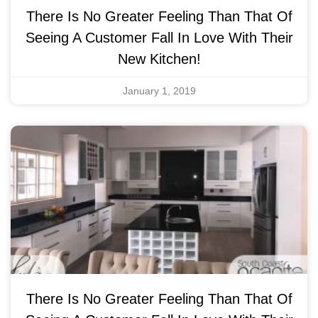
There Is No Greater Feeling Than That Of
Seeing A Customer Fall In Love With Their
New Kitchen!
January 1, 2019
There Is No Greater Feeling Than That Of