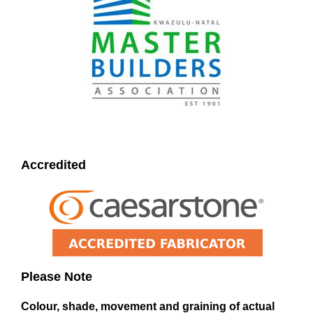
Accredited
Please Note
Colour, shade, movement and graining of actual