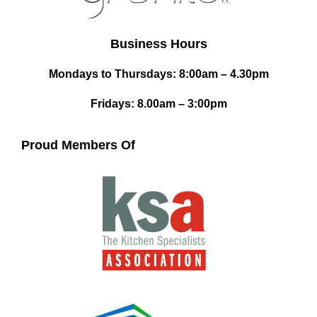
Business Hours
Mondays to Thursdays: 8:00am – 4.30pm
Fridays: 8.00am – 3:00pm
Proud Members Of