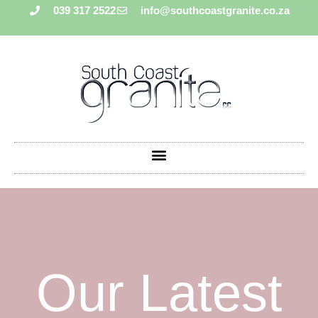
039 317 2522
info@southcoastgranite.co.za
Our Latest