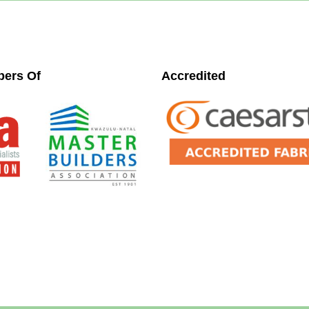
ers Of
Accredited