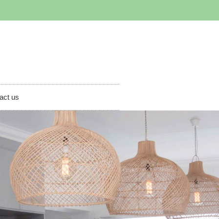
act us