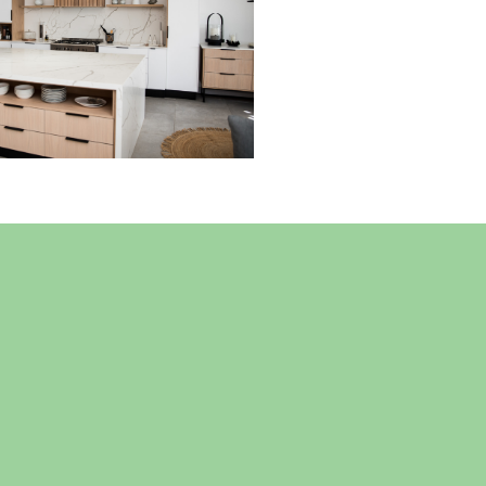
Read More