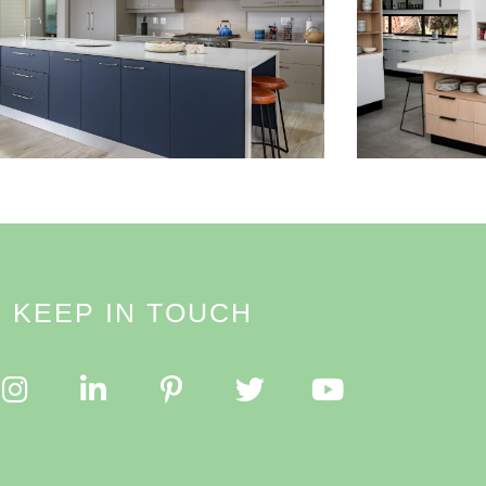
Read More
KEEP IN TOUCH