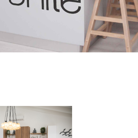
Project 12