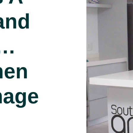
and
s…
hen
mage
d