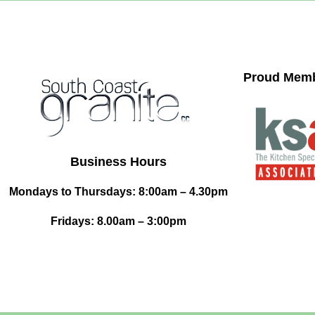
Proud Memb
Business Hours
Mondays to Thursdays: 8:00am – 4.30pm
Fridays: 8.00am – 3:00pm