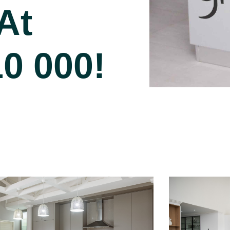
At
10 000!
Project 2