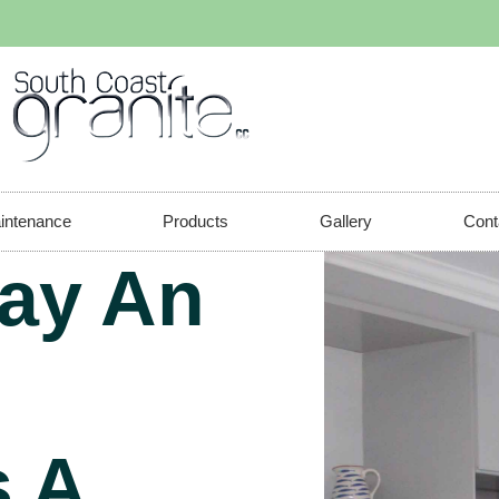
aintenance
Products
Gallery
Cont
ay An
 A