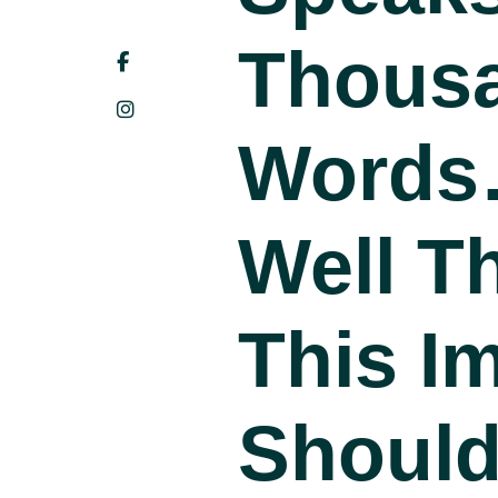
Thous
Word
Well T
This I
Shoul