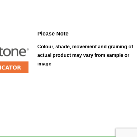
Please Note
Colour, shade, movement and graining of
actual product may vary from sample or
image