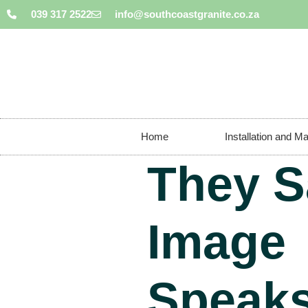
039 317 2522
info@southcoastgranite.co.za
Home
Installation and M
They S
Image
Speaks