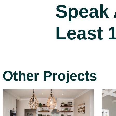
Speak 
Least 
Other Projects
Project 15