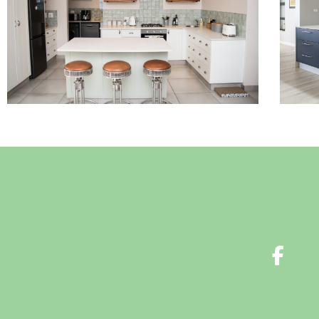
Read More