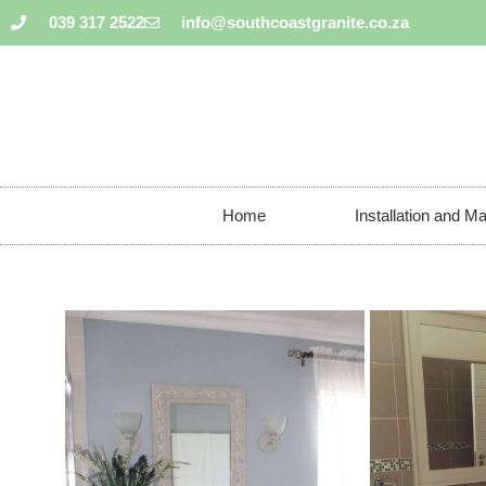
039 317 2522
info@southcoastgranite.co.za
Home
Installation and M