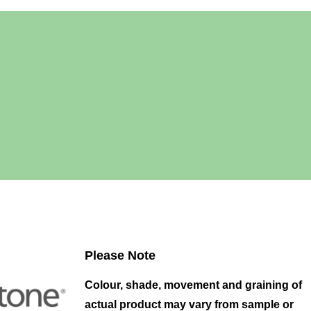
Please Note
Colour, shade, movement and graining of
actual product may vary from sample or