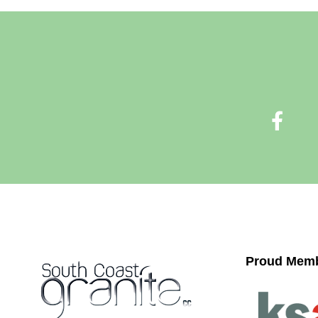
Proud Memb