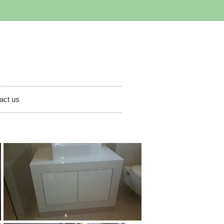
act us