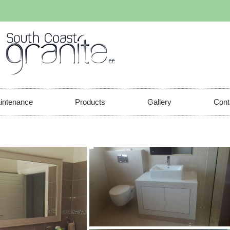
aintenance
Products
Gallery
Cont