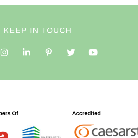
KEEP IN TOUCH
ers Of
Accredited