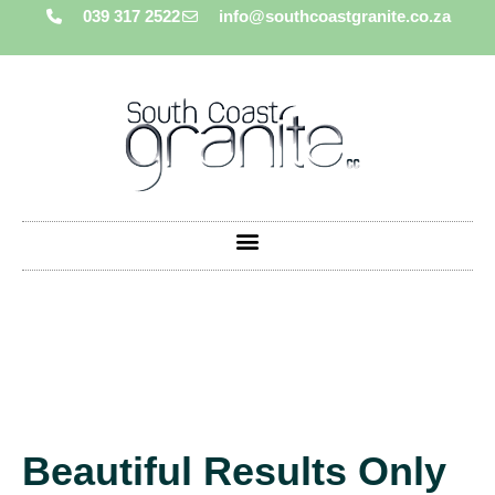
039 317 2522
info@southcoastgranite.co.za
Beautiful Results Only