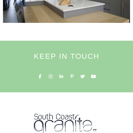
KEEP IN TOUCH