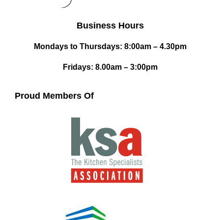
Business Hours
Mondays to Thursdays: 8:00am – 4.30pm
Fridays: 8.00am – 3:00pm
Proud Members Of