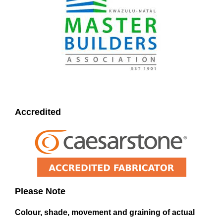
Accredited
Please Note
Colour, shade, movement and graining of actual