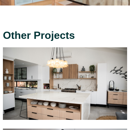
Other Projects
Project 12
Read More