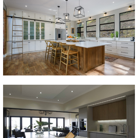
Project 10
Read More
Project 4
Read More