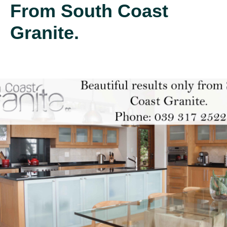
From South Coast
Granite.