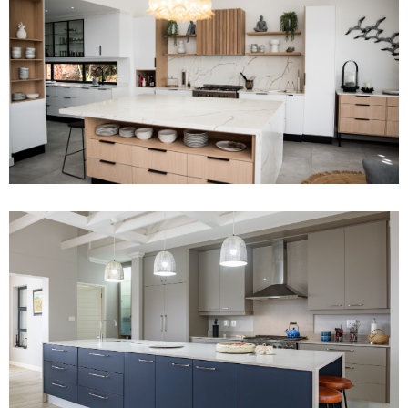
Project 12
Read More
Project 2
Read More