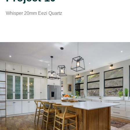
Whisper 20mm Eezi Quartz