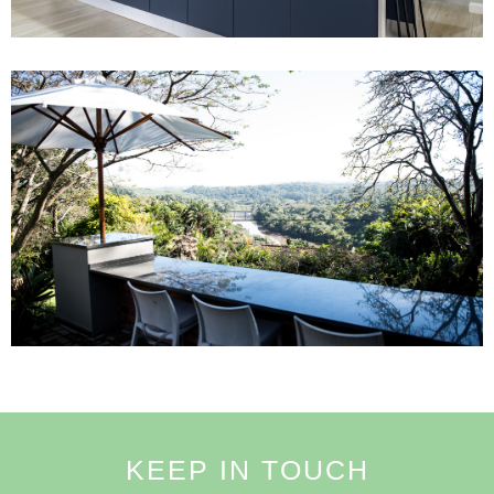
Project 5
Read More
KEEP IN TOUCH