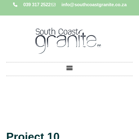
039 317 2522
info@southcoastgranite.co.za
Project 10