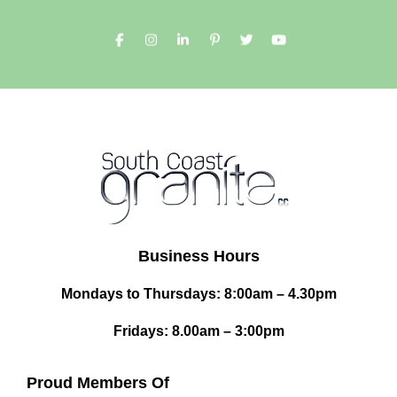
Business Hours
Mondays to Thursdays: 8:00am – 4.30pm
Fridays: 8.00am – 3:00pm
Proud Members Of