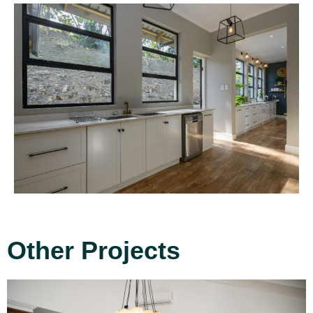
Other Projects