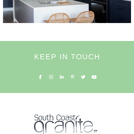
KEEP IN TOUCH