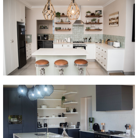
Project 15
Read More
Project 13
Read More