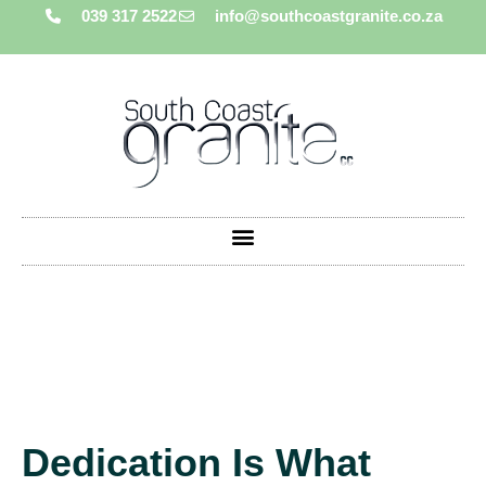
039 317 2522
info@southcoastgranite.co.za
Dedication Is What