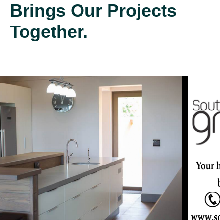
Brings Our Projects
Together.