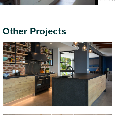
Other Projects
Project 1
Read More