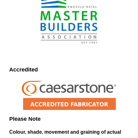
Accredited
Please Note
Colour, shade, movement and graining of actual