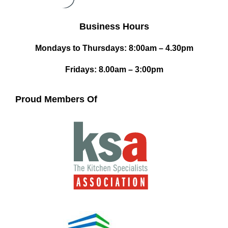
Business Hours
Mondays to Thursdays: 8:00am – 4.30pm
Fridays: 8.00am – 3:00pm
Proud Members Of