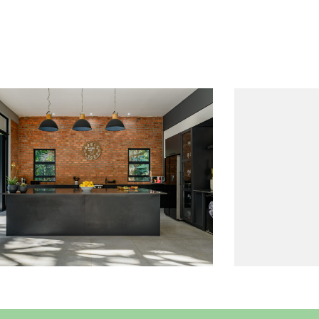
Project 11
Read More