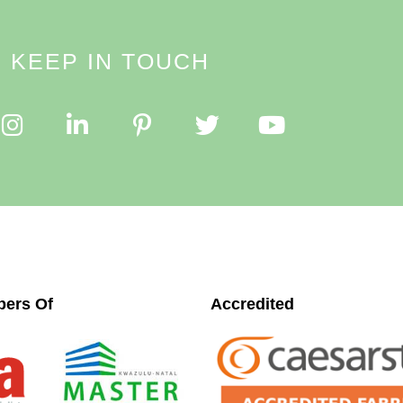
KEEP IN TOUCH
ers Of
Accredited