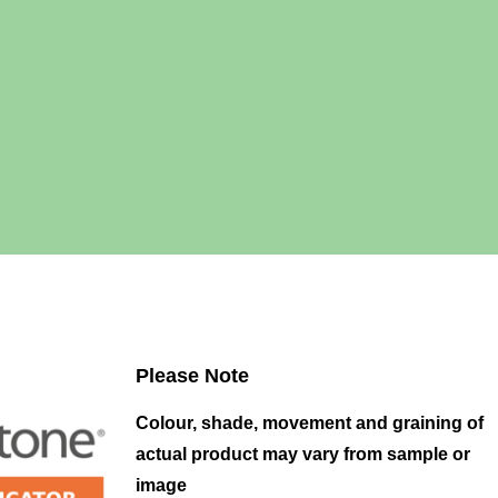
Please Note
Colour, shade, movement and graining of
actual product may vary from sample or
image