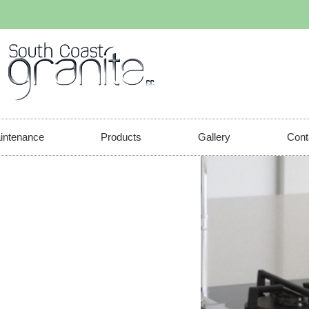
aintenance
Products
Gallery
Cont