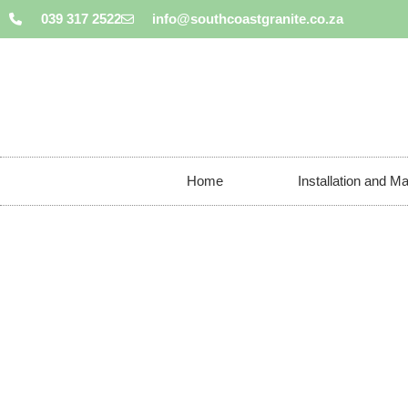
039 317 2522
info@southcoastgranite.co.za
Home
Installation and M