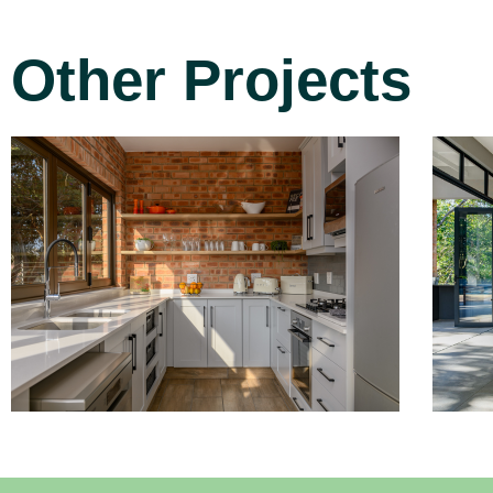
Other Projects
Project 3
Read More