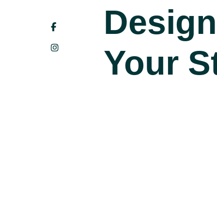
Design
Your St