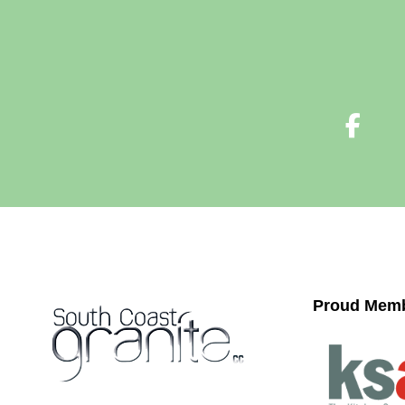
Proud Memb