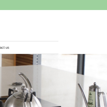
act us