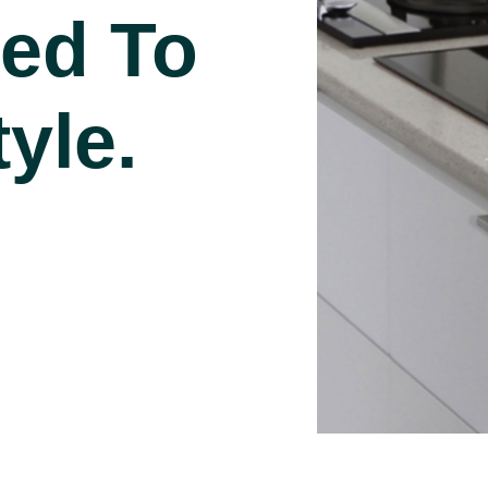
ed To
yle.