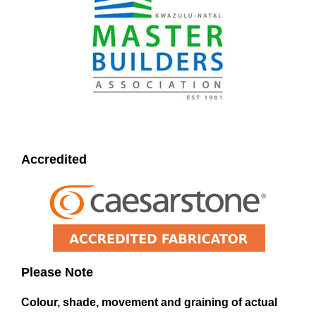
Accredited
Please Note
Colour, shade, movement and graining of actual