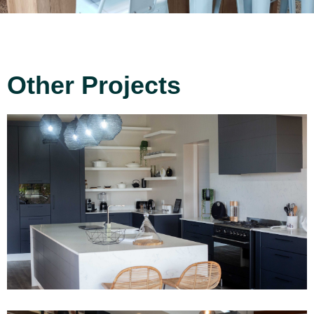
Other Projects
Project 13
Read More