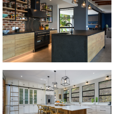
Project 1
Read More
Project 10
Read More