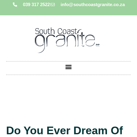
039 317 2522
info@southcoastgranite.co.za
Do You Ever Dream Of