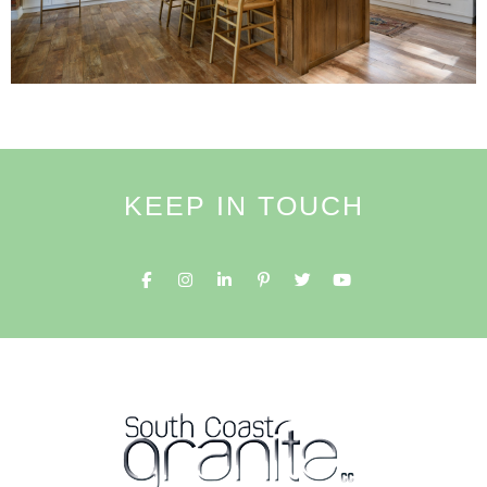
KEEP IN TOUCH