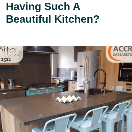
Having Such A
Beautiful Kitchen?