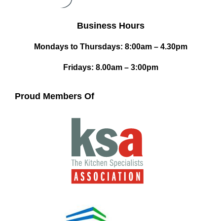
Business Hours
Mondays to Thursdays: 8:00am – 4.30pm
Fridays: 8.00am – 3:00pm
Proud Members Of