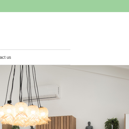
act us