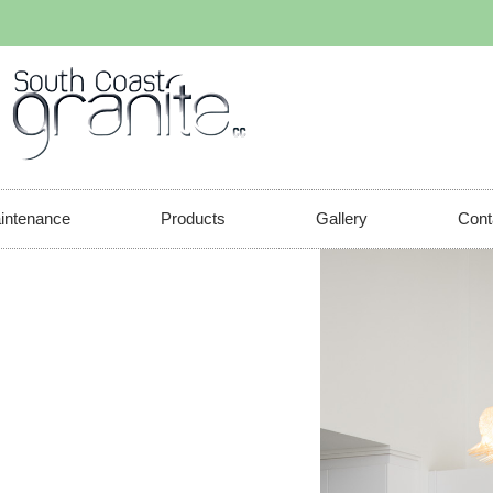
aintenance
Products
Gallery
Cont