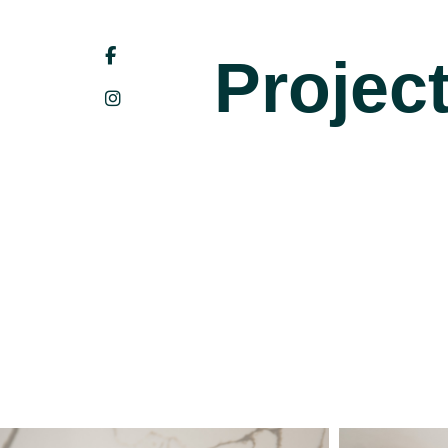
Projec