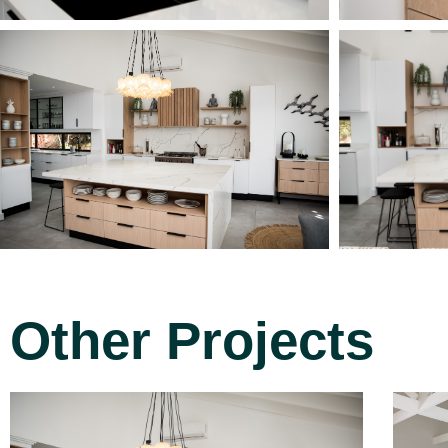
Other Projects