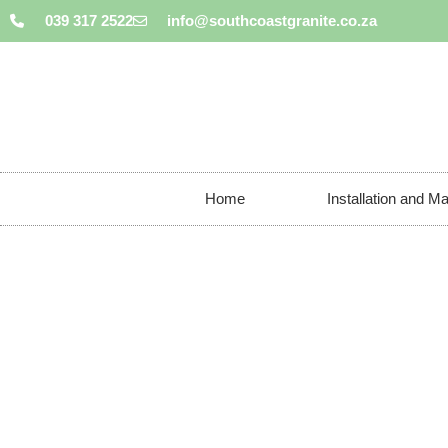
039 317 2522
info@southcoastgranite.co.za
Home
Installation and M